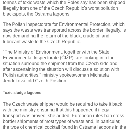
tonnes of toxic waste which the Poles say has been shipped
illegally from one of the Czech Republic's worst pollution
blackspots, the Ostrama lagoons.
The Polish Inspectorate for Environmental Protection, which
says the waste was transported across the border illegally, is
now demanding the return of the black, crude oil and
lubricant waste to the Czech Republic.
"The Ministry of Environment, together with the State
Environmental Inspectorate (ČIŽP), are looking into the
situation surround the shipment from the Czech side and
after ascertaining the situation will discuss a solution with
Polish authorities," ministry spokeswoman Michaela
Jendeková told Czech Position.
Toxic sludge lagoons
The Czech waste shipper would be required to take it back
with the ministry ensuring that this happened if illegal
transport was proved, she added. European rules ban cross-
border shipments of most types of waste and, in particular,
the type of chemical cocktail found in Ostrama lagoons in the