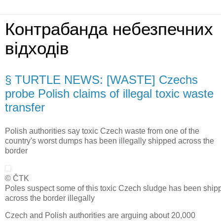
Контрабанда небезпечних
відходів
§ TURTLE NEWS: [WASTE] Czechs
probe Polish claims of illegal toxic waste
transfer
Polish authorities say toxic Czech waste from one of the
country's worst dumps has been illegally shipped across the
border
© ČTK
Poles suspect some of this toxic Czech sludge has been ship
across the border illegally
Czech and Polish authorities are arguing about 20,000