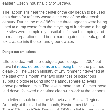
eastern Czech industrial city of Ostrava.
The lagoon site near the center of the city began to be used
as a dump for refinery waste at the end of the nineteenth
century. During the mid-1960s, the three lagoons were being
used to dump waste from the recycling of lubricants although
the sites were completely unsuitable for such dumping and
no real preparations had been made against the leakage of
toxic waste into the soil and groundwater.
Dangerous emissions
Efforts to deal with the sludge lagoons began in 2004 but
have hit
repeated problems and a rising bill
for the planned
clean-up. The Czech Ministry of Environment intervened at
the start of this month after two instances of poisonous
sulphur dioxide leaking into the atmousphere at levels
above permitted limits. The levels, more than 10 times those
laid down, followed night-time clean-up work at the lagoons.
In a letter dispatched to the Moravia and Silesia Regional
Authority at the start of the month, Environment Minister
Tomáš Chalupa (Civic Democrat, ODS) to tighter and more