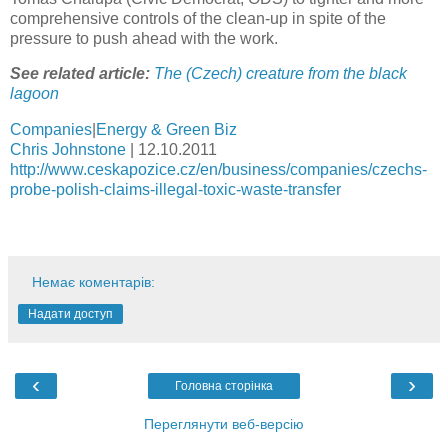
comprehensive controls of the clean-up in spite of the
pressure to push ahead with the work.
See related article:
The (Czech) creature from the black
lagoon
Companies
|
Energy & Green Biz
Chris Johnstone
|
12.10.2011
http://www.ceskapozice.cz/en/business/companies/czechs-
probe-polish-claims-illegal-toxic-waste-transfer
Немає коментарів:
Надати доступ
‹
›
Головна сторінка
Переглянути веб-версію